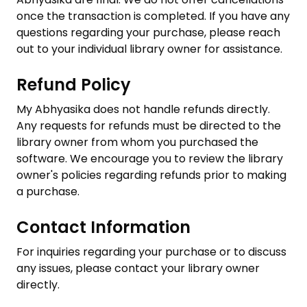
once the transaction is completed. If you have any
questions regarding your purchase, please reach
out to your individual library owner for assistance.
Refund Policy
My Abhyasika does not handle refunds directly.
Any requests for refunds must be directed to the
library owner from whom you purchased the
software. We encourage you to review the library
owner's policies regarding refunds prior to making
a purchase.
Contact Information
For inquiries regarding your purchase or to discuss
any issues, please contact your library owner
directly.