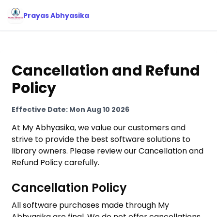
Prayas Abhyasika
Cancellation and Refund
Policy
Effective Date:
Mon Aug 10 2026
At My Abhyasika, we value our customers and
strive to provide the best software solutions to
library owners. Please review our Cancellation and
Refund Policy carefully.
Cancellation Policy
All software purchases made through My
Abhyasika are final. We do not offer cancellations