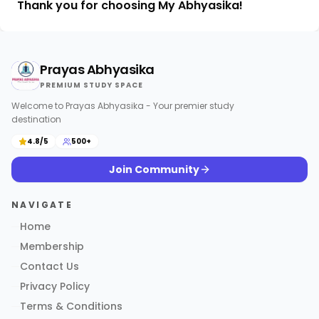
Thank you for choosing My Abhyasika!
Prayas Abhyasika
PREMIUM STUDY SPACE
Welcome to Prayas Abhyasika - Your premier study
destination
4.8/5
500+
Join Community
NAVIGATE
Home
Membership
Contact Us
Privacy Policy
Terms & Conditions