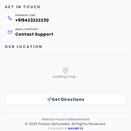
GET IN TOUCH
PRIMARY LINE
+919423222230
EMAIL SUPPORT
Contact Support
OUR LOCATION
Loading map...
Get Directions
PRIVACY POLICY
TERMS
REFUND
©
2026
Prayas Abhyasika
.
All Rights Reserved.
POWERED BY
NAVIBYTE